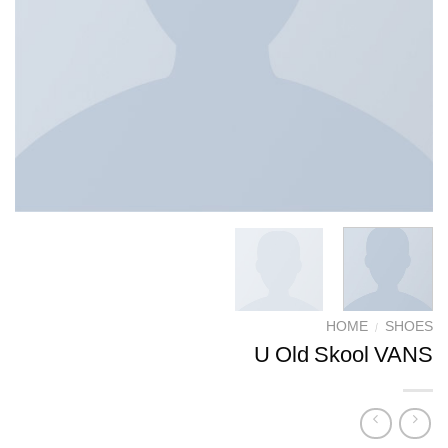
HOME
/
SHOES
U Old Skool VANS