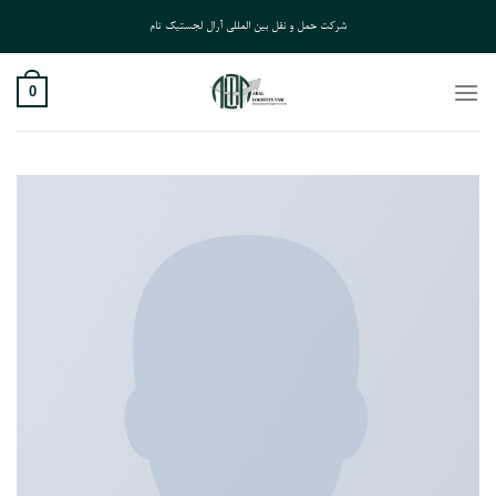
Ski
شرکت حمل و نقل بین المللی آرال لجستیک تام
t
conten
0