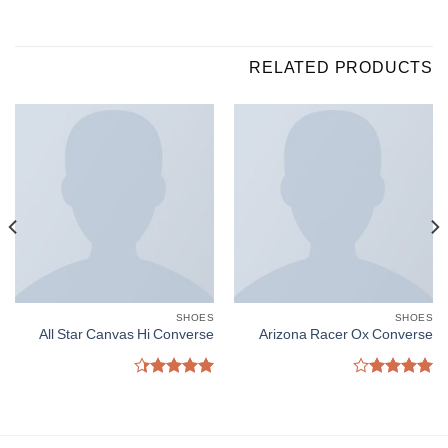
RELATED PRODUCTS
SHOES
SHOES
All Star Canvas Hi Converse
Arizona Racer Ox Converse
Rated
Rated
4.33
out
4.00
out
of 5
of 5