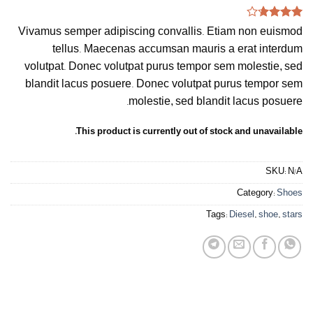
Rated
3
Vivamus semper adipiscing convallis. Etiam non euismod
3.67
out
of 5
tellus. Maecenas accumsan mauris a erat interdum
based
volutpat. Donec volutpat purus tempor sem molestie, sed
on
customer
blandit lacus posuere. Donec volutpat purus tempor sem
ratings
molestie, sed blandit lacus posuere.
This product is currently out of stock and unavailable.
SKU:
N/A
Category:
Shoes
Tags:
Diesel
,
shoe
,
stars