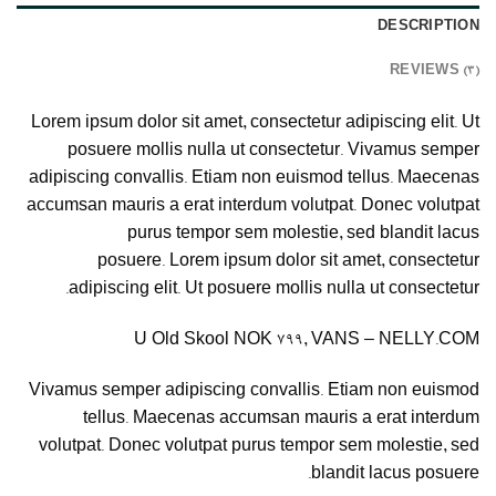
DESCRIPTION
REVIEWS (3)
Lorem ipsum dolor sit amet, consectetur adipiscing elit. Ut
posuere mollis nulla ut consectetur. Vivamus semper
adipiscing convallis. Etiam non euismod tellus. Maecenas
accumsan mauris a erat interdum volutpat. Donec volutpat
purus tempor sem molestie, sed blandit lacus
posuere. Lorem ipsum dolor sit amet, consectetur
adipiscing elit. Ut posuere mollis nulla ut consectetur.
U Old Skool NOK 799, VANS – NELLY.COM
Vivamus semper adipiscing convallis. Etiam non euismod
tellus. Maecenas accumsan mauris a erat interdum
volutpat. Donec volutpat purus tempor sem molestie, sed
blandit lacus posuere.