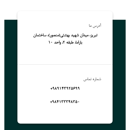
آدرس ما
تبریز، میدان شهید بهشتی(منصور)، ساختمان
باراما، طبقه 2، واحد 10
شماره تماس
989143925699+
۹۸۴۱۳۳۳۴۸۳۵۰+