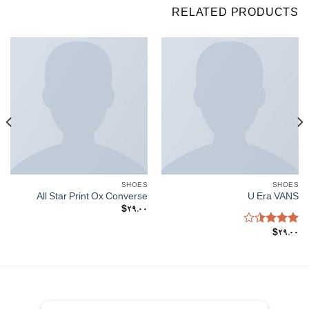
RELATED PRODUCTS
SHOES
SHOES
All Star Print Ox Converse
U Era VANS
$
29.00
Rated
$
29.00
3.50
out
of 5