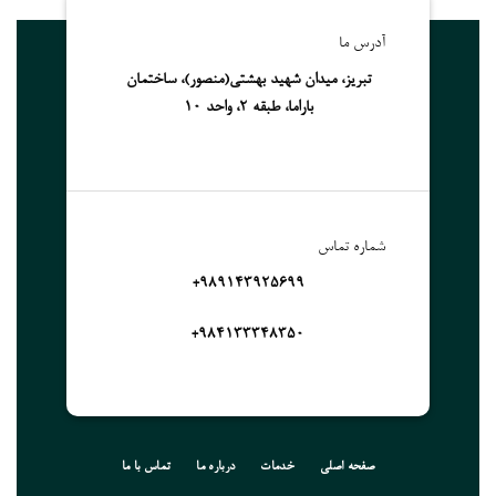
آدرس ما
تبریز، میدان شهید بهشتی(منصور)، ساختمان
باراما، طبقه 2، واحد 10
شماره تماس
989143925699+
۹۸۴۱۳۳۳۴۸۳۵۰+
تماس با ما
درباره ما
خدمات
صفحه اصلی