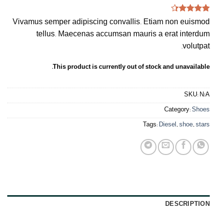
Rated
3
Vivamus semper adipiscing convallis. Etiam non euismod
4.33
out
of 5
tellus. Maecenas accumsan mauris a erat interdum
based on
volutpat.
customer
ratings
This product is currently out of stock and unavailable.
SKU:
N/A
Category:
Shoes
Tags:
Diesel
,
shoe
,
stars
DESCRIPTION