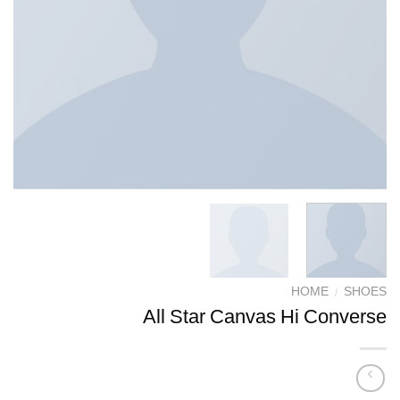
HOME
/
SHOES
All Star Canvas Hi Converse