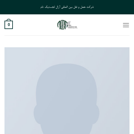
Ski
شرکت حمل و نقل بین المللی آرال لجستیک تام
t
conten
0