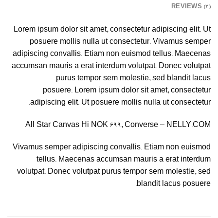
REVIEWS (3)
Lorem ipsum dolor sit amet, consectetur adipiscing elit. Ut
posuere mollis nulla ut consectetur. Vivamus semper
adipiscing convallis. Etiam non euismod tellus. Maecenas
accumsan mauris a erat interdum volutpat. Donec volutpat
purus tempor sem molestie, sed blandit lacus
posuere. Lorem ipsum dolor sit amet, consectetur
adipiscing elit. Ut posuere mollis nulla ut consectetur.
All Star Canvas Hi NOK 699, Converse – NELLY.COM
Vivamus semper adipiscing convallis. Etiam non euismod
tellus. Maecenas accumsan mauris a erat interdum
volutpat. Donec volutpat purus tempor sem molestie, sed
blandit lacus posuere.