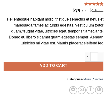
Rated
4.75
4
Current
Original
$
29.00
$
29.00
out of 5
price
price
based on
Pellentesque habitant morbi tristique senectus et netus et
customer
is:
was:
ratings
malesuada fames ac turpis egestas. Vestibulum tortor
$29.00.
$29.00.
quam, feugiat vitae, ultricies eget, tempor sit amet, ante.
Donec eu libero sit amet quam egestas semper. Aenean
ultricies mi vitae est. Mauris placerat eleifend leo.
Woo Single #2 quantity
ADD TO CART
Categories:
Music
,
Singles