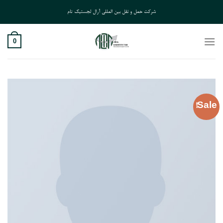
Ski
شرکت حمل و نقل بین المللی آرال لجستیک تام
t
conten
0
Sale!