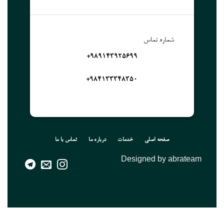
شماره تماس
989143925699+
۹۸۴۱۳۳۳۴۸۳۵۰+
تماس با ما
درباره ما
خدمات
صفحه اصلی
Designed by abrateam