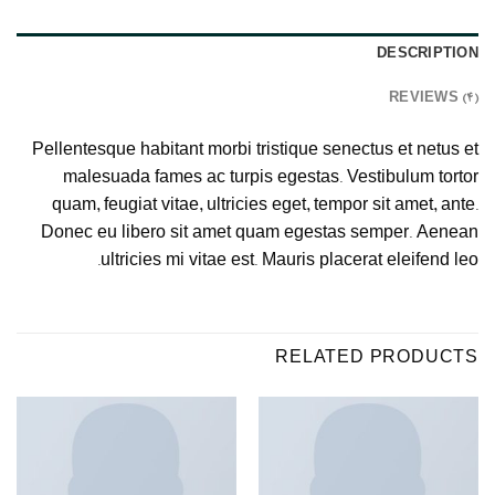
DESCRIPTION
REVIEWS (4)
Pellentesque habitant morbi tristique senectus et netus et
malesuada fames ac turpis egestas. Vestibulum tortor
quam, feugiat vitae, ultricies eget, tempor sit amet, ante.
Donec eu libero sit amet quam egestas semper. Aenean
ultricies mi vitae est. Mauris placerat eleifend leo.
RELATED PRODUCTS