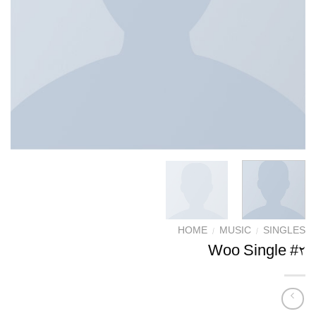
HOME
/
MUSIC
/
SINGLES
Woo Single #2