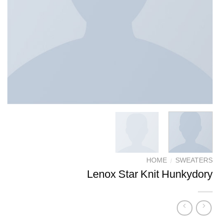
HOME
/
SWEATERS
Lenox Star Knit Hunkydory