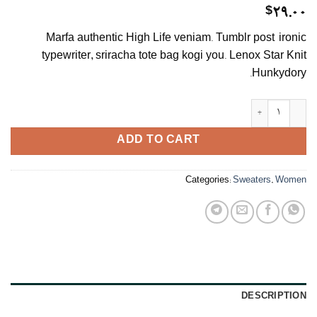
$
29.00
Marfa authentic High Life veniam. Tumblr post-ironic
typewriter, sriracha tote bag kogi you. Lenox Star Knit
Hunkydory.
Lenox Star Knit Hunkydory quantity
ADD TO CART
Categories:
Sweaters
,
Women
DESCRIPTION