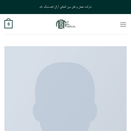
Ski
شرکت حمل و نقل بین المللی آرال لجستیک تام
t
conten
0