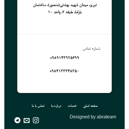
تبریز، میدان شهید بهشتی(منصور)، ساختمان
باراما، طبقه 2، واحد 10
شماره تماس
989143925699+
۹۸۴۱۳۳۳۴۸۳۵۰+
تماس با ما
درباره ما
خدمات
صفحه اصلی
Designed by abrateam