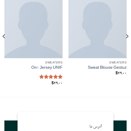
SWEATERS
SWEATERS
On1 Jersey UNIF
Sweat Blouse Gestuz
$
29.00
Rated
5.00
$
29.00
out of 5
آدرس ما